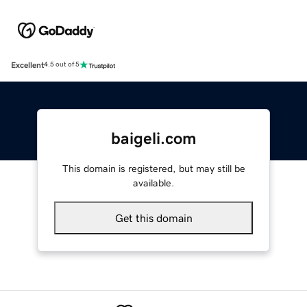
Excellent
4.5 out of 5
baigeli.com
This domain is registered, but may still be
available.
Get this domain