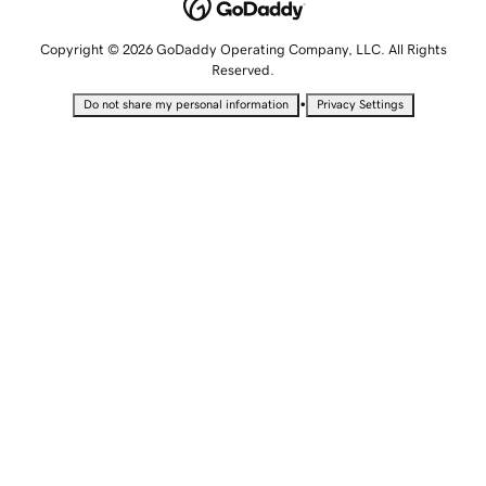
Copyright © 2026 GoDaddy Operating Company, LLC. All Rights
Reserved.
•
Do not share my personal information
Privacy Settings