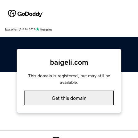
Excellent
4.5 out of 5
baigeli.com
This domain is registered, but may still be
available.
Get this domain