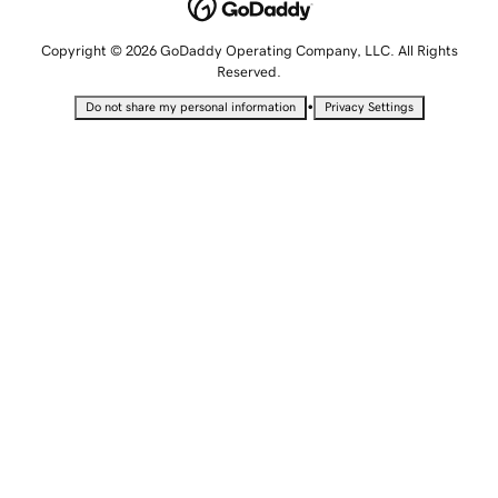
Copyright © 2026 GoDaddy Operating Company, LLC. All Rights
Reserved.
•
Do not share my personal information
Privacy Settings