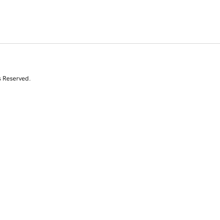
s Reserved.