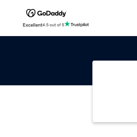
Excellent
4.5 out of 5