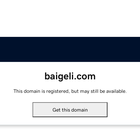
baigeli.com
This domain is registered, but may still be available.
Get this domain