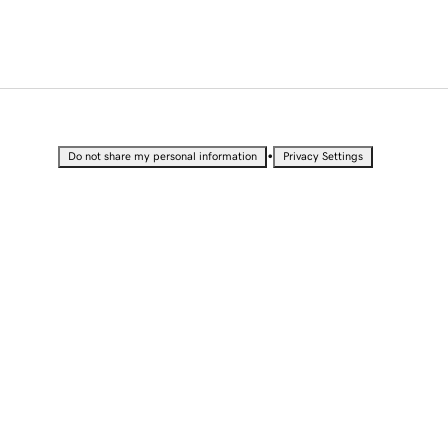
•
Do not share my personal information
Privacy Settings