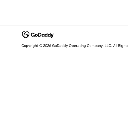
Copyright © 2026 GoDaddy Operating Company, LLC. All Right